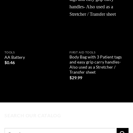
Add to
Add to
wishlist
wishlist
TOOLS
FIRST AID TOOLS
Body Bag with 3 Patient tags
AA Battery
and easy grip carry handles-
$
0.46
Also used as a Stretcher /
Transfer sheet
ADD TO CART
$
29.99
ADD TO CART
SEARCH OUR CATALOG
Search