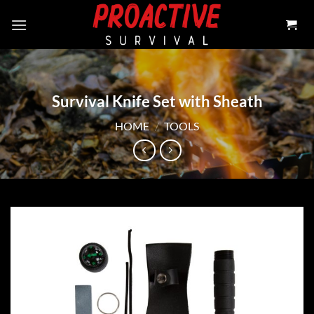
Skip
to
content
Survival Knife Set with Sheath
HOME
/
TOOLS
Add to
wishlist