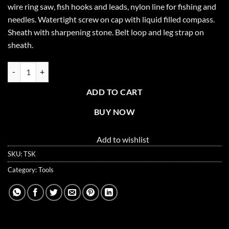
wire ring saw, fish hooks and leads, nylon line for fishing and
$15.99.
$9.99.
needles. Watertight screw on cap with liquid filled compass.
Sheath with sharpening stone. Belt loop and leg strap on
sheath.
Survival Knife Set with Sheath quantity
ADD TO CART
BUY NOW
Add to wishlist
SKU:
TSK
Category:
Tools