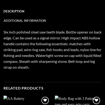
DESCRIPTION
ADDITIONAL INFORMATION
Six inch polished steel saw teeth blade. Bottle opener on back
edge. Can be used as a signal mirror. High impact ABS hollow
handle contains the following essentials: matches with
striking pad, wire ring saw, fish hooks and leads, nylon line for
fishing and needles. Watertight screw on cap with liquid filled
compass. Sheath with sharpening stone. Belt loop and leg
strap on sheath.
RELATED PRODUCTS