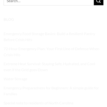
for:
BLOG
Emergency Food Storage Basics: Build a Resilient Pantry
Before Crisis Hits
72‑Hour Emergency Plan: Your First Line of Defense When
Crisis Hits
Extreme Heat Survival: Staying Safe, Hydrated, and Cool
even if the Grid goes Down
Water Storage
Emergency Preparedness for Beginners: A simple guide for
Families
Special note to residents of North Carolina