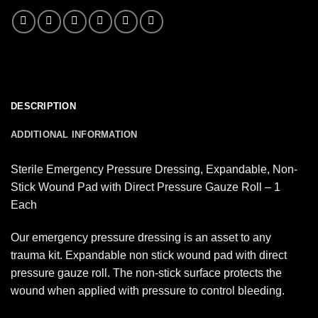
DESCRIPTION
ADDITIONAL INFORMATION
Sterile Emergency Pressure Dressing, Expandable, Non-
Stick Wound Pad with Direct Pressure Gauze Roll – 1
Each
Our emergency pressure dressing is an asset to any
trauma kit. Expandable non stick wound pad with direct
pressure gauze roll. The non-stick surface protects the
wound when applied with pressure to control bleeding.