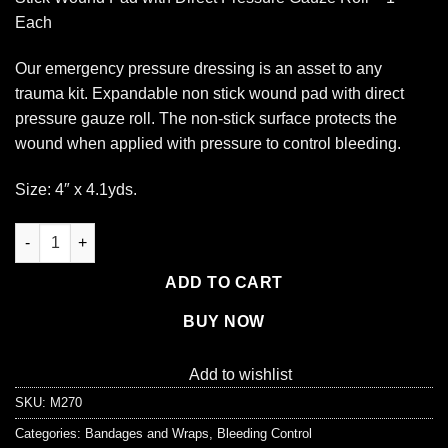
Each
Our emergency pressure dressing is an asset to any
trauma kit. Expandable non stick wound pad with direct
pressure gauze roll. The non-stick surface protects the
wound when applied with pressure to control bleeding.
Size: 4″ x 4.1yds.
Super Stop Bandage, with Pressure Block - 1 each quantity
ADD TO CART
BUY NOW
Add to wishlist
SKU:
M270
Categories:
Bandages and Wraps
,
Bleeding Control