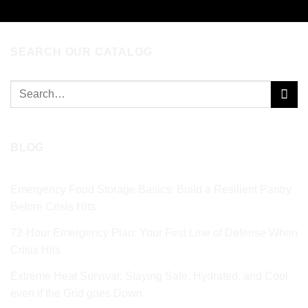
SEARCH OUR CATALOG
Search
for:
BLOG
Emergency Food Storage Basics: Build a Resilient Pantry
Before Crisis Hits
72‑Hour Emergency Plan: Your First Line of Defense When
Crisis Hits
Extreme Heat Survival: Staying Safe, Hydrated, and Cool
even if the Grid goes Down