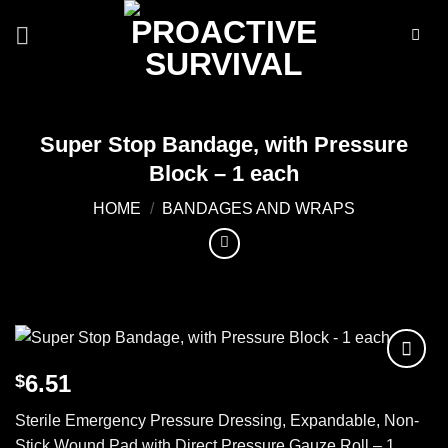
Skip
to
content
Super Stop Bandage, with Pressure
Block – 1 each
HOME
/
BANDAGES AND WRAPS
6.51
$
Add to
wishlist
Sterile Emergency Pressure Dressing, Expandable, Non-
Stick Wound Pad with Direct Pressure Gauze Roll – 1