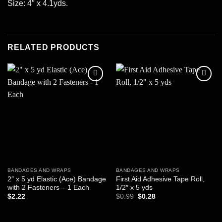
Size: 4″ x 4.1yds.
RELATED PRODUCTS
Add to
Add to
wishlist
wishlist
BANDAGES AND WRAPS
BANDAGES AND WRAPS
2″ x 5 yd Elastic (Ace) Bandage
First Aid Adhesive Tape Roll,
with 2 Fasteners – 1 Each
1/2″ x 5 yds
Original
Current
$
2.22
$
0.99
$
0.28
price
price
was:
is:
ADD TO CART
ADD TO CART
$0.99.
$0.28.