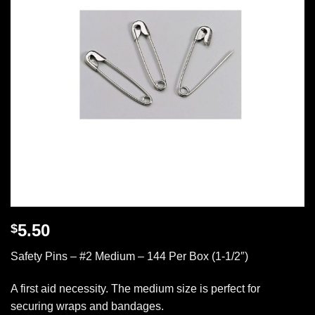
5.50
$
Safety Pins – #2 Medium – 144 Per Box (1-1/2″)
A first aid necessity. The medium size is perfect for
securing wraps and bandages.