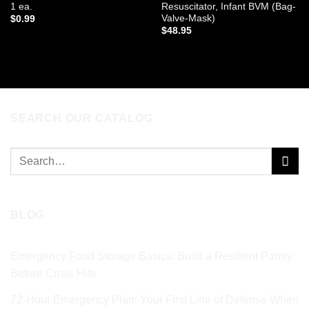
1 ea.
Resuscitator, Infant BVM (Bag-
Valve-Mask)
$
0.99
$
48.95
ADD TO CART
ADD TO CART
SEARCH OUR CATALOG
Search
for:
BLOG
Emergency Food Storage Basics: Build a Resilient Pantry
Before Crisis Hits
72‑Hour Emergency Plan: Your First Line of Defense When