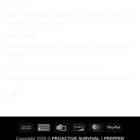
Crisis Hits
Extreme Heat Survival: Staying Safe, Hydrated, and Cool
even if the Grid goes Down
Water Storage
Emergency Preparedness for Beginners: A simple guide for
Families
Special note to residents of North Carolina
Buying survival food buckets and water filtration products
CART
Cash
American
Credit
Discover
MasterCard
PayPal
On
Express
Card
Copyright 2026 ©
PROACTIVE SURVIVAL | PREPPER