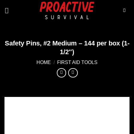
Skip
to
content
Safety Pins, #2 Medium – 144 per box (1-
1/2″)
HOME
/
FIRST AID TOOLS
Add to
wishlist