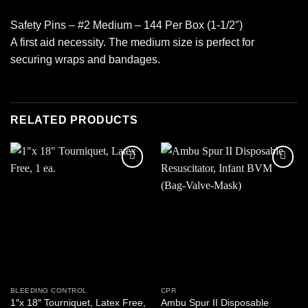
Safety Pins – #2 Medium – 144 Per Box (1-1/2″)
A first aid necessity. The medium size is perfect for
securing wraps and bandages.
RELATED PRODUCTS
Add to
Add to
wishlist
wishlist
BLEEDING CONTROL
CPR
1″x 18″ Tourniquet, Latex Free,
Ambu Spur II Disposable