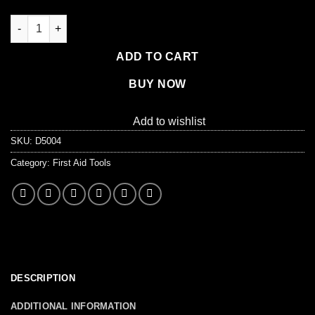
Safety Pins, #2 Medium - 144 per box (1-1/2") quantity
ADD TO CART
BUY NOW
Add to wishlist
SKU:
D5004
Category:
First Aid Tools
DESCRIPTION
ADDITIONAL INFORMATION