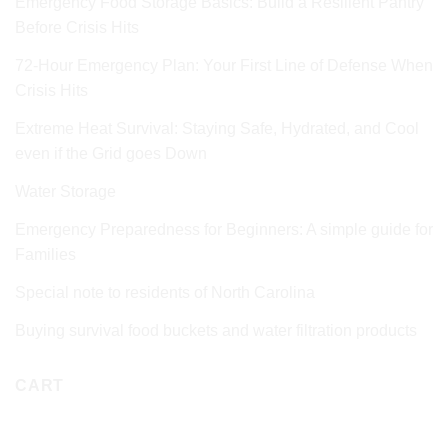
Emergency Food Storage Basics: Build a Resilient Pantry
Before Crisis Hits
72‑Hour Emergency Plan: Your First Line of Defense When
Crisis Hits
Extreme Heat Survival: Staying Safe, Hydrated, and Cool
even if the Grid goes Down
Water Storage
Emergency Preparedness for Beginners: A simple guide for
Families
Special note to residents of North Carolina
Buying survival food buckets and water filtration products
CART