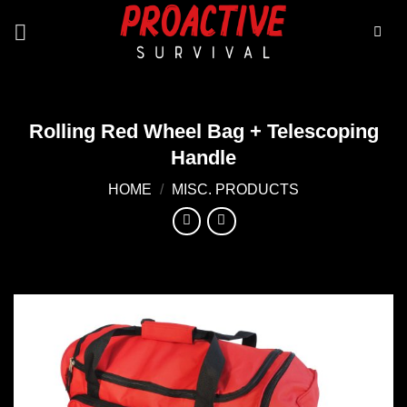
Skip
to
content
Rolling Red Wheel Bag + Telescoping
Handle
HOME
/
MISC. PRODUCTS
Add to
wishlist