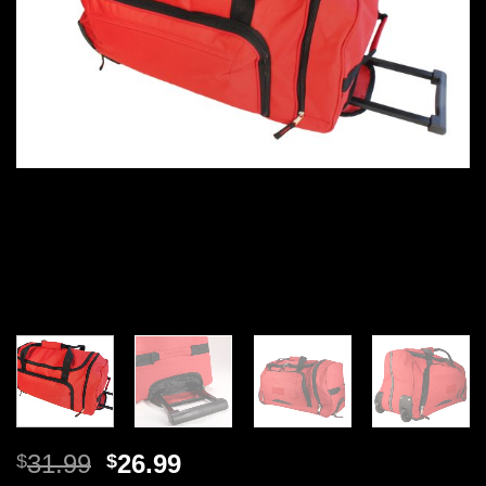
Original
Current
31.99
26.99
$
$