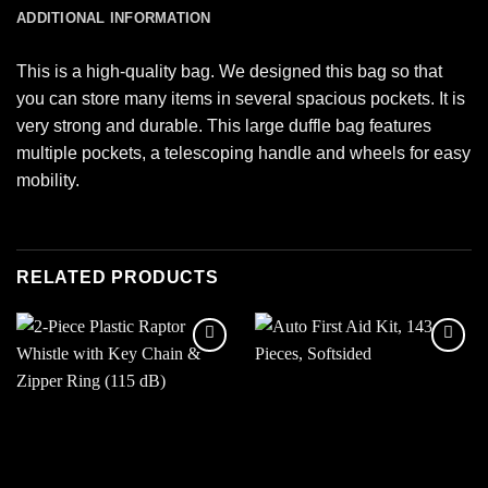
ADDITIONAL INFORMATION
This is a high-quality bag. We designed this bag so that
you can store many items in several spacious pockets. It is
very strong and durable. This large duffle bag features
multiple pockets, a telescoping handle and wheels for easy
mobility.
RELATED PRODUCTS
Add to
Add to
wishlist
wishlist