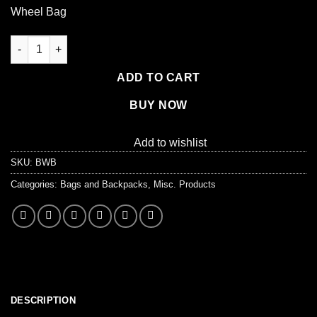
price
price
Wheel Bag
was:
is:
$31.99.
$26.99.
Rolling Red Wheel Bag + Telescoping Handle quantity
ADD TO CART
BUY NOW
Add to wishlist
SKU:
BWB
Categories:
Bags and Backpacks
,
Misc. Products
DESCRIPTION