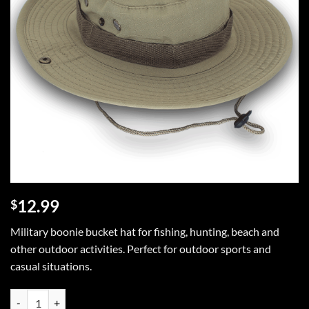
12.99
$
Military boonie bucket hat for fishing, hunting, beach and
other outdoor activities. Perfect for outdoor sports and
casual situations.
Military Wide Brim Boonie Bucket Hat quantity