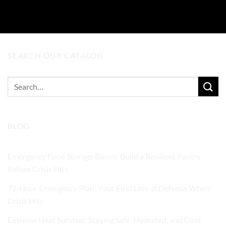
ADD TO CART
SEARCH OUR CATALOG
Search
for:
BLOG
Emergency Food Storage Basics: Build a Resilient Pantry
Before Crisis Hits
72‑Hour Emergency Plan: Your First Line of Defense When
Crisis Hits
Extreme Heat Survival: Staying Safe, Hydrated, and Cool