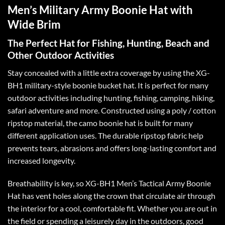
Men’s Military Army Boonie Hat with
Wide Brim
The Perfect Hat for Fishing, Hunting, Beach and
Other Outdoor Activities
Stay concealed with a little extra coverage by using the XG-
BH1 military-style boonie bucket hat. It is perfect for many
outdoor activities including hunting, fishing, camping, hiking,
safari adventure and more. Constructed using a poly / cotton
ripstop material, the camo boonie hat is built for many
different application uses. The durable ripstop fabric help
prevents tears, abrasions and offers long-lasting comfort and
increased longevity.
Breathability is key, so XG-BH1 Men’s Tactical Army Boonie
Hat has vent holes along the crown that circulate air through
the interior for a cool, comfortable fit. Whether you are out in
the field or spending a leisurely day in the outdoors, good