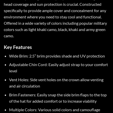
head coverage and sun protection is crucial. Constructed
specifically to provide ample cover and concealment for any
environment where you need to stay cool and functional.
Offered in a wide variety of colors including popular military
colors such as light khaki camo, black, khaki and army green
camo.
Key Features
Wide Brim: 2.5″ brim provides shade and UV protection
Adjustable Chin Cord: Easily adjust strap to your comfort
level
Vent Holes: Side vent holes on the crown allow venting
and air circulation
Brim Fasteners: Easily snap the side brim flaps to the top
of the hat for added comfort or to increase viability
Multiple Colors: Various solid colors and camouflage