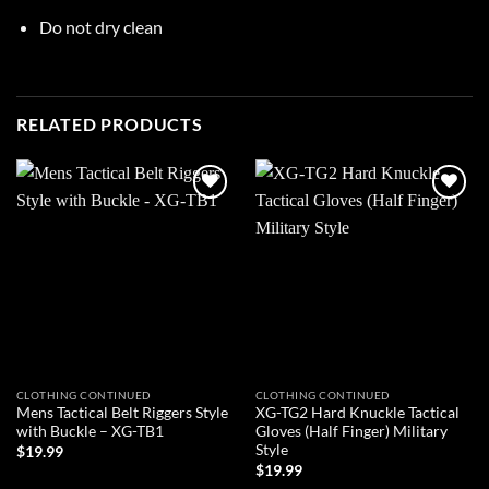
Do not dry clean
RELATED PRODUCTS
Add to
Add to
wishlist
wishlist
CLOTHING CONTINUED
CLOTHING CONTINUED
Mens Tactical Belt Riggers Style
XG-TG2 Hard Knuckle Tactical
with Buckle – XG-TB1
Gloves (Half Finger) Military
Style
$
19.99
$
19.99
ADD TO CART