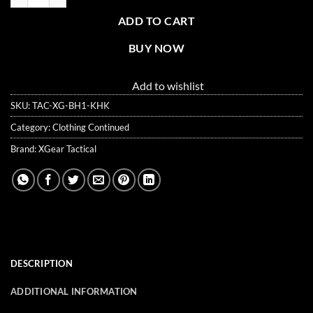
ADD TO CART
BUY NOW
Add to wishlist
SKU:
TAC-XG-BH1-KHK
Category:
Clothing Continued
Brand:
XGear Tactical
DESCRIPTION
ADDITIONAL INFORMATION