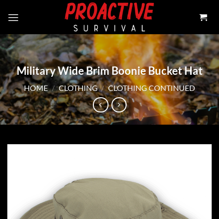
Skip
to
content
Military Wide Brim Boonie Bucket Hat
HOME
/
CLOTHING
/
CLOTHING CONTINUED
Add to
wishlist