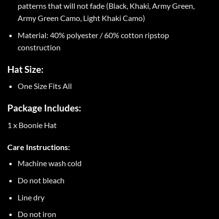
patterns that will not fade (Black, Khaki, Army Green,
Army Green Camo, Light Khaki Camo)
Material: 40% polyester / 60% cotton ripstop
construction
Hat Size:
One Size Fits All
Package Includes:
1 x Boonie Hat
Care Instructions:
Machine wash cold
Do not bleach
Line dry
Do not iron