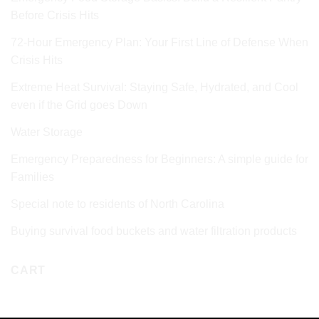
Before Crisis Hits
72‑Hour Emergency Plan: Your First Line of Defense When
Crisis Hits
Extreme Heat Survival: Staying Safe, Hydrated, and Cool
even if the Grid goes Down
Water Storage
Emergency Preparedness for Beginners: A simple guide for
Families
Special note to residents of North Carolina
Buying survival food buckets and water filtration products
CART