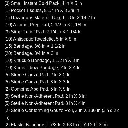
(3) Small Instant Cold Pack, 4 In X 5 In
(1) Pocket Tissues, 8 1/4 In X 8 3/8 In
(1) Hazardous Material Bag, 11.8 In X 14.2 In
(10) Alcohol Prep Pad, 2 1/2 In X 1 1/4 In
(3) Sting Relief Pad, 2 1/4 In X 1 1/4 In
(10) Antiseptic Towelette, 5 In X 8 In
(15) Bandage, 3/8 In X 1 1/2 In
(20) Bandage, 3/4 In X 3 In
(10) Knuckle Bandage, 1 1/2 In X 3 In
(10) Knee/Elbow Bandage, 2 In X 4 In
(5) Sterile Gauze Pad, 2 In X 2 In
(5) Sterile Gauze Pad, 3 In X 3 In
(2) Combine Abd Pad, 5 In X 9 In
(5) Sterile Non-Adherent Pad, 2 In X 3 In
(5) Sterile Non-Adherent Pad, 3 In X 4 In
(2) Sterile Conforming Gauze Roll, 2 In X 130 In (3 Yd 22
In)
(2) Elastic Bandage, 1 7/8 In X 63 In (1 Yd 2 Ft 3 In)