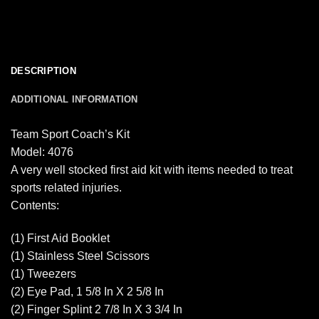
DESCRIPTION
ADDITIONAL INFORMATION
Team Sport Coach’s Kit
Model: 4076
A very well stocked first aid kit with items needed to treat
sports related injuries.
Contents:
(1) First Aid Booklet
(1) Stainless Steel Scissors
(1) Tweezers
(2) Eye Pad, 1 5/8 In X 2 5/8 In
(2) Finger Splint 2 7/8 In X 3 3/4 In