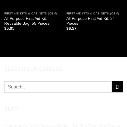
FIRST AID KITS & CABINETS (OEM)
FIRST AID KITS & CABINETS (OEM)
All Purpose First Aid Kit,
All Purpose First Aid Kit, 34
Reusable Bag, 55 Pieces
Pieces
$
5.95
$
6.57
ADD TO CART
ADD TO CART
SEARCH OUR CATALOG
Search
for:
BLOG
Emergency Food Storage Basics: Build a Resilient Pantry