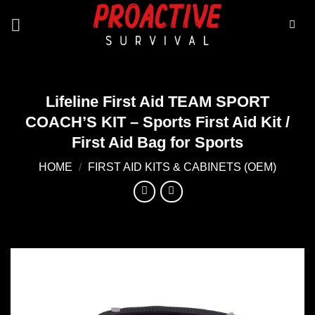
Skip
to
content
Lifeline First Aid TEAM SPORT
COACH’S KIT – Sports First Aid Kit /
First Aid Bag for Sports
HOME
/
FIRST AID KITS & CABINETS (OEM)
Add to
wishlist