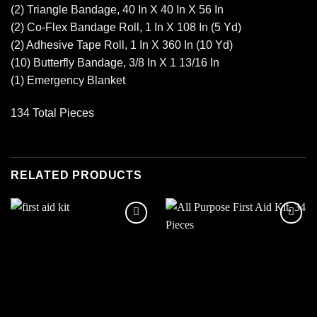
(2) Triangle Bandage, 40 In X 40 In X 56 In
(2) Co-Flex Bandage Roll, 1 In X 108 In (5 Yd)
(2) Adhesive Tape Roll, 1 In X 360 In (10 Yd)
(10) Butterfly Bandage, 3/8 In X 1 13/16 In
(1) Emergency Blanket
134 Total Pieces
RELATED PRODUCTS
Add to
Add to
wishlist
wishlist