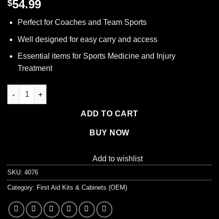
54.99
$
Perfect for Coaches and Team Sports
Well designed for easy carry and access
Essential items for Sports Medicine and Injury
Treatment
Lifeline First Aid TEAM SPORT COACH'S KIT - Sports First Aid Kit
ADD TO CART
BUY NOW
Add to wishlist
SKU:
4076
Category:
First Aid Kits & Cabinets (OEM)