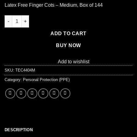
Latex Free Finger Cots – Medium, Box of 144
Latex Free Finger Cots - Medium, Bag of 144 quantity
ADD TO CART
BUY NOW
Add to wishlist
SKU:
TEC4404M
Category:
Personal Protection (PPE)
DESCRIPTION