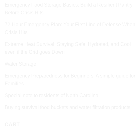
Emergency Food Storage Basics: Build a Resilient Pantry
Before Crisis Hits
72‑Hour Emergency Plan: Your First Line of Defense When
Crisis Hits
Extreme Heat Survival: Staying Safe, Hydrated, and Cool
even if the Grid goes Down
Water Storage
Emergency Preparedness for Beginners: A simple guide for
Families
Special note to residents of North Carolina
Buying survival food buckets and water filtration products
CART