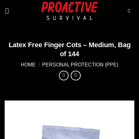
Skip
to
content
Latex Free Finger Cots – Medium, Bag
of 144
HOME
/
PERSONAL PROTECTION (PPE)
Add to
wishlist