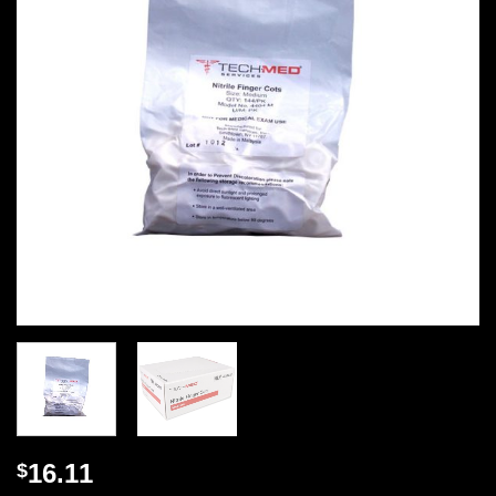
16.11
$