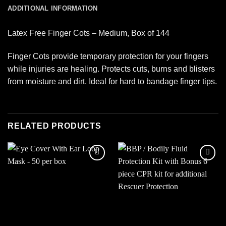
ADDITIONAL INFORMATION
Latex Free Finger Cots – Medium, Box of 144
Finger Cots provide temporary protection for your fingers
while injuries are healing. Protects cuts, burns and blisters
from moisture and dirt. Ideal for hard to bandage finger tips.
RELATED PRODUCTS
Add to
Add to
wishlist
wishlist