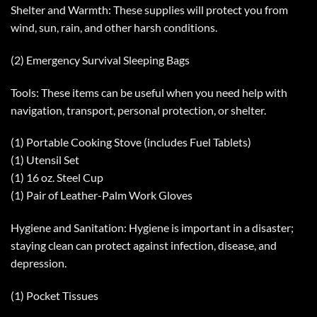
Shelter and Warmth: These supplies will protect you from
wind, sun, rain, and other harsh conditions.
(2) Emergency Survival Sleeping Bags
Tools: These items can be useful when you need help with
navigation, transport, personal protection, or shelter.
(1) Portable Cooking Stove (includes Fuel Tablets)
(1) Utensil Set
(1) 16 oz. Steel Cup
(1) Pair of Leather-Palm Work Gloves
Hygiene and Sanitation: Hygiene is important in a disaster;
staying clean can protect against infection, disease, and
depression.
(1) Pocket Tissues