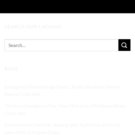
SEARCH OUR CATALOG
Search
for:
BLOG
Emergency Food Storage Basics: Build a Resilient Pantry
Before Crisis Hits
72‑Hour Emergency Plan: Your First Line of Defense When
Crisis Hits
Extreme Heat Survival: Staying Safe, Hydrated, and Cool
even if the Grid goes Down