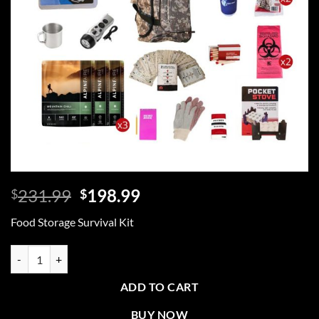
Original
Current
231.99
198.99
$
$
price
price
Food Storage Survival Kit
was:
is:
$231.99.
$198.99.
Food Storage Survival Kit, Rolling Bag, Camo quantity
ADD TO CART
BUY NOW