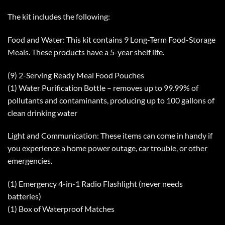
The kit includes the following:
Food and Water: This kit contains 9 Long-Term Food-Storage
Meals. These products have a 5-year shelf life.
(9) 2-Serving Ready Meal Food Pouches
(1) Water Purification Bottle – removes up to 99.99% of
pollutants and contaminants, producing up to 100 gallons of
clean drinking water
Light and Communication: These items can come in handy if
you experience a home power outage, car trouble, or other
emergencies.
(1) Emergency 4-in-1 Radio Flashlight (never needs
batteries)
(1) Box of Waterproof Matches