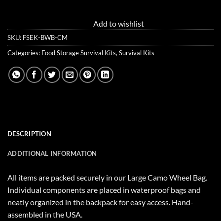
Add to wishlist
SKU:
FSEK-BWB-CM
Categories:
Food Storage Survival Kits
,
Survival Kits
DESCRIPTION
ADDITIONAL INFORMATION
All items are packed securely in our Large Camo Wheel Bag.
Individual components are placed in waterproof bags and
neatly organized in the backpack for easy access. Hand-
assembled in the USA.