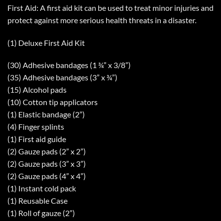
First Aid: A first aid kit can be used to treat minor injuries and
protect against more serious health threats in a disaster.
(1) Deluxe First Aid Kit
(30) Adhesive bandages (1 ¾” x 3/8”)
(35) Adhesive bandages (3” x ¾”)
(15) Alcohol pads
(10) Cotton tip applicators
(1) Elastic bandage (2”)
(4) Finger splints
(1) First aid guide
(2) Gauze pads (2” x 2”)
(2) Gauze pads (3” x 3”)
(2) Gauze pads (4” x 4”)
(1) Instant cold pack
(1) Reusable Case
(1) Roll of gauze (2”)