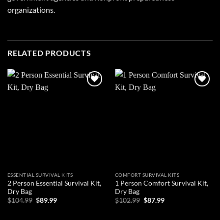
organizations.
RELATED PRODUCTS
Add to
Add to
wishlist
wishlist
ESSENTIAL SURVIVAL KITS
COMFORT SURVIVAL KITS
2 Person Essential Survival Kit,
1 Person Comfort Survival Kit,
Dry Bag
Dry Bag
Original
Current
Original
Current
$
104.99
$
89.99
$
102.99
$
87.99
price
price
price
price
was:
is:
was:
is:
ADD TO CART
ADD TO CART
$104.99.
$89.99.
$102.99.
$87.99.