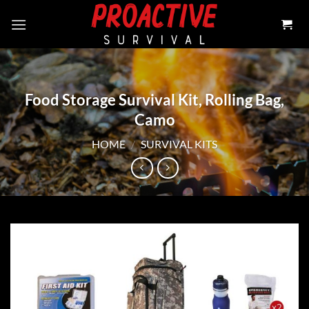
Skip
to
content
Food Storage Survival Kit, Rolling Bag,
Camo
HOME
/
SURVIVAL KITS
Add to
wishlist