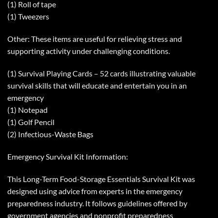
(1) Roll of tape
(1) Tweezers
Other: These items are useful for relieving stress and
supporting activity under challenging conditions.
(1) Survival Playing Cards – 52 cards illustrating valuable
survival skills that will educate and entertain you in an
emergency
(1) Notepad
(1) Golf Pencil
(2) Infectious-Waste Bags
Emergency Survival Kit Information:
This Long-Term Food-Storage Essentials Survival Kit was
designed using advice from experts in the emergency
preparedness industry. It follows guidelines offered by
government agencies and nonprofit preparedness