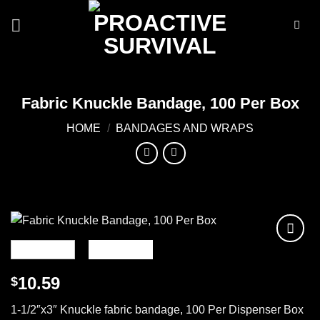
Skip
to
content
Fabric Knuckle Bandage, 100 Per Box
HOME
/
BANDAGES AND WRAPS
Add to
wishlist
10.59
$
1-1/2″x3″ Knuckle fabric bandage, 100 Per Dispenser Box