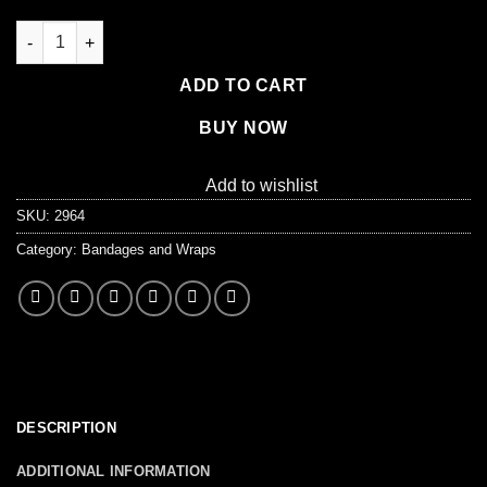
Fabric Knuckle Bandage, 100 Per Box quantity
ADD TO CART
BUY NOW
Add to wishlist
SKU:
2964
Category:
Bandages and Wraps
DESCRIPTION
ADDITIONAL INFORMATION