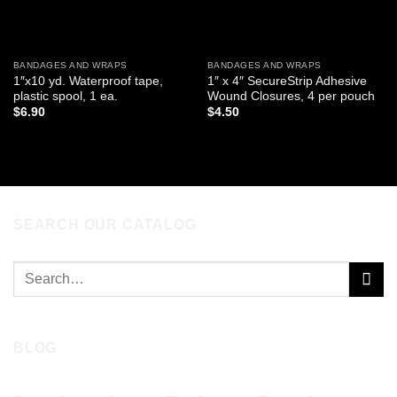
BANDAGES AND WRAPS
BANDAGES AND WRAPS
1″x10 yd. Waterproof tape,
1″ x 4″ SecureStrip Adhesive
plastic spool, 1 ea.
Wound Closures, 4 per pouch
$
6.90
$
4.50
ADD TO CART
ADD TO CART
SEARCH OUR CATALOG
Search
for:
BLOG