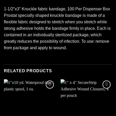
1-1/2″x3″ Knuckle fabric bandage, 100 Per Dispenser Box
Prostat specially shaped knuckle bandage is made of a
flexible fabric designed to stretch when you stretch while
strong adhesive holds the bandage firmly in place. Each is
contained in an individually sterilized package, which
greatly reduces the possibility of infection. To use: remove
from package and apply to wound.
RELATED PRODUCTS
Add to
Add to
wishlist
wishlist