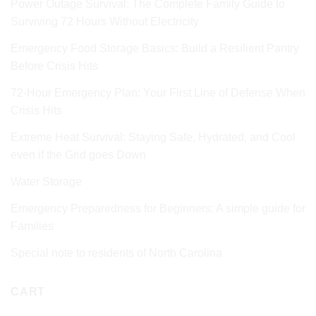
Power Outage Survival: The Complete Family Guide to
Surviving 72 Hours Without Electricity
Emergency Food Storage Basics: Build a Resilient Pantry
Before Crisis Hits
72‑Hour Emergency Plan: Your First Line of Defense When
Crisis Hits
Extreme Heat Survival: Staying Safe, Hydrated, and Cool
even if the Grid goes Down
Water Storage
Emergency Preparedness for Beginners: A simple guide for
Families
Special note to residents of North Carolina
CART