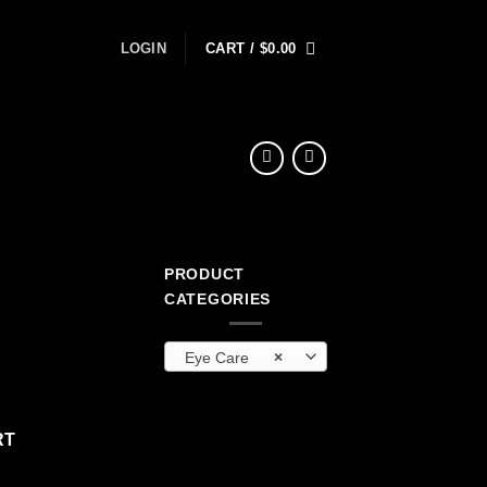
LOGIN
CART /
$
0.00
PRODUCT
CATEGORIES
Eye Care
×
antity
RT