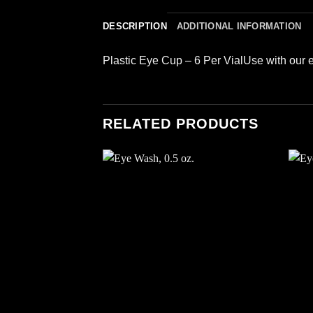
DESCRIPTION
ADDITIONAL INFORMATION
Plastic Eye Cup – 6 Per VialUse with our ey
RELATED PRODUCTS
Add to
wishlist