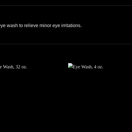
e wash to relieve minor eye irritations.
Add to
Add
wishlist
wishl