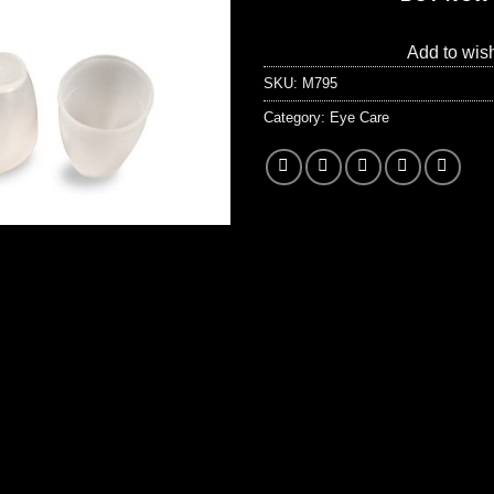
Add to wish
SKU:
M795
Category:
Eye Care