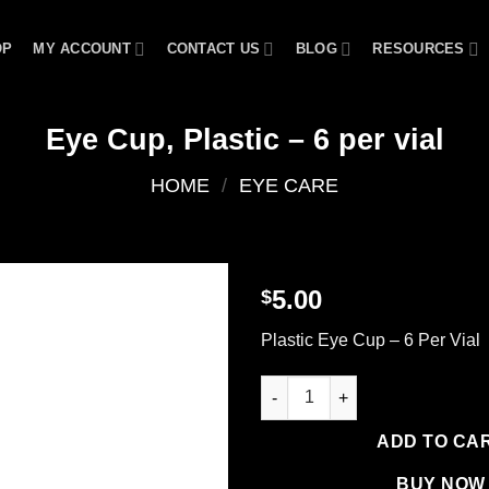
OP
MY ACCOUNT
CONTACT US
BLOG
RESOURCES
Eye Cup, Plastic – 6 per vial
HOME
/
EYE CARE
5.00
$
Add to
Plastic Eye Cup – 6 Per Vial
wishlist
Eye Cup, Plastic - 6 per vial qu
ADD TO CA
BUY NOW