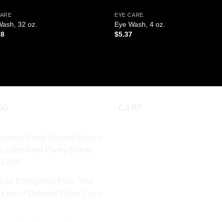
CARE
EYE CARE
ash, 32 oz.
Eye Wash, 4 oz.
28
$
5.37
D TO CART
ADD TO CART
OG
CART
rgency Food Storage Basics:
d a Resilient Pantry Before
is Hits
Hour Emergency Plan: Your
t Line of Defense When Crisis