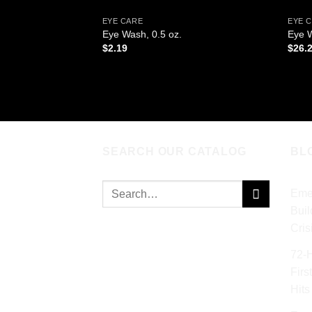
EYE CARE
EYE 
Eye Wash, 0.5 oz.
Eye W
$
2.19
$
26.
ADD TO CART
AD
SEARCH OUR CATALOG
BL
Search
Eme
for:
Buil
Cris
72‑
Firs
Hits