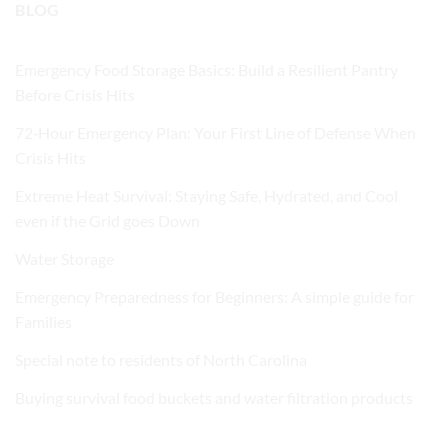
BLOG
Emergency Food Storage Basics: Build a Resilient Pantry
Before Crisis Hits
72‑Hour Emergency Plan: Your First Line of Defense When
Crisis Hits
Extreme Heat Survival: Staying Safe, Hydrated, and Cool
even if the Grid goes Down
Water Storage
Emergency Preparedness for Beginners: A simple guide for
Families
Special note to residents of North Carolina
Buying survival food buckets and water filtration products