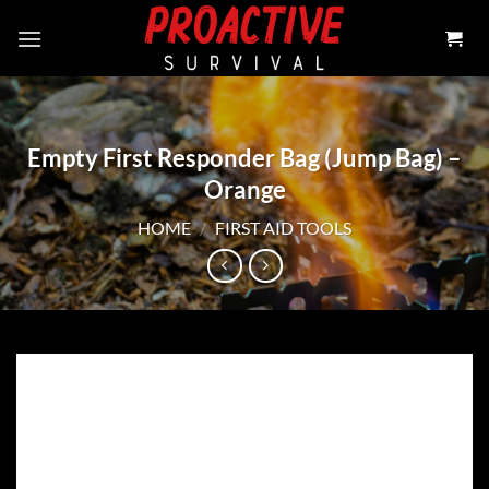
Skip
to
content
Empty First Responder Bag (Jump Bag) –
Orange
HOME
/
FIRST AID TOOLS
Add to
wishlist