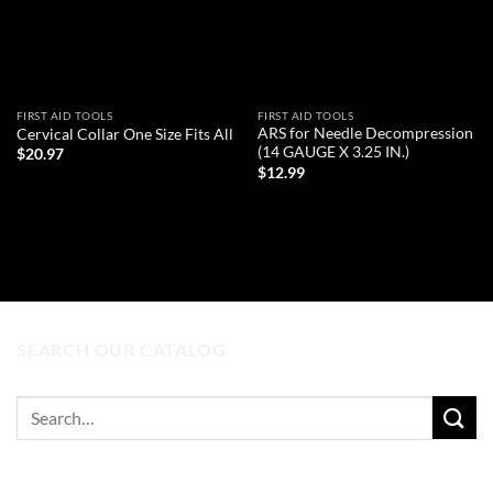
FIRST AID TOOLS
FIRST AID TOOLS
ARS for Needle Decompression
Cervical Collar One Size Fits All
(14 GAUGE X 3.25 IN.)
$
20.97
$
12.99
ADD TO CART
ADD TO CART
SEARCH OUR CATALOG
Search
for: