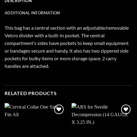
DESCRIPTION
ADDITIONAL INFORMATION
This bag has a central section with an adjustable/removable
Velcro divider with a built-in pocket. The central
compartment’s sides have pockets to keep small equipment
or bandages secure and handy. It also has two zippered side
pockets for bulky items or more storage space. 2 carry
handles are attached.
RELATED PRODUCTS
Add to
Add to
wishlist
wishlist