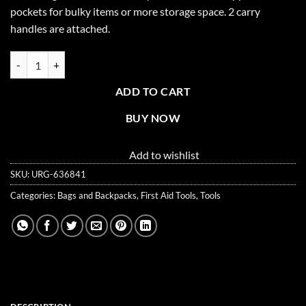
pockets for bulky items or more storage space. 2 carry
handles are attached.
Empty First Responder Bag (Jump Bag) - Orange quantity
ADD TO CART
BUY NOW
Add to wishlist
SKU:
URG-636841
Categories:
Bags and Backpacks
,
First Aid Tools
,
Tools