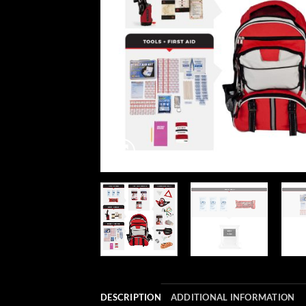
DESCRIPTION
ADDITIONAL INFORMATION