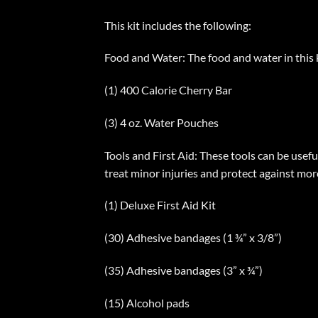
This kit includes the following:
Food and Water: The food and water in this ki
(1) 400 Calorie Cherry Bar
(3) 4 oz. Water Pouches
Tools and First Aid: These tools can be usefu
treat minor injuries and protect against more
(1) Deluxe First Aid Kit
(30) Adhesive bandages (1 ¾” x 3/8”)
(35) Adhesive bandages (3” x ¾”)
(15) Alcohol pads