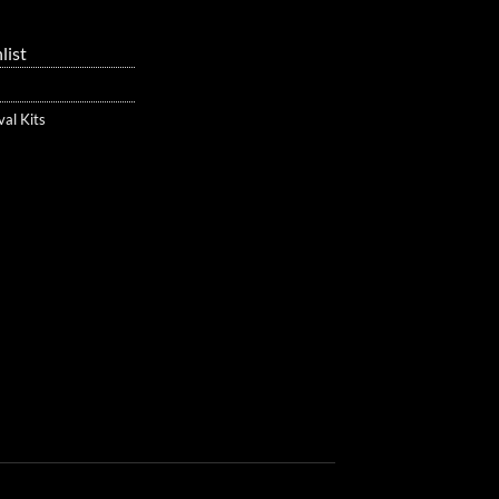
list
val Kits