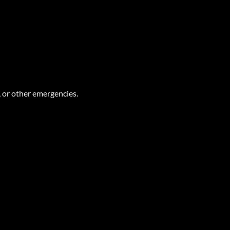
 or other emergencies.