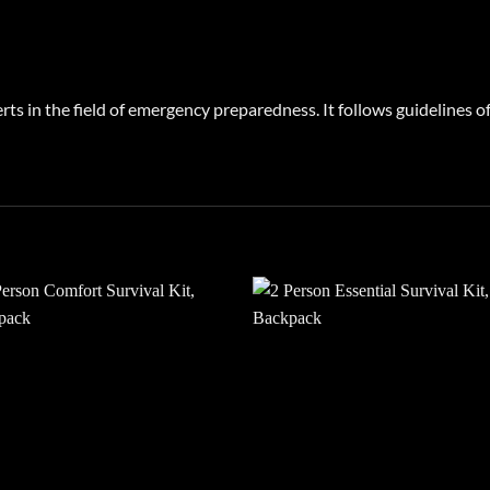
rts in the field of emergency preparedness. It follows guidelines
Add to
Add
wishlist
wish