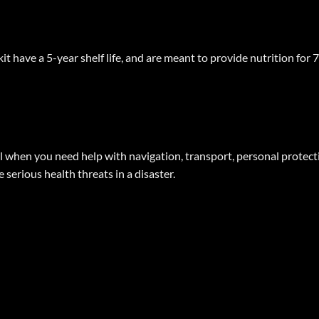
t have a 5-year shelf life, and are meant to provide nutrition for 
l when you need help with navigation, transport, personal protection
 serious health threats in a disaster.