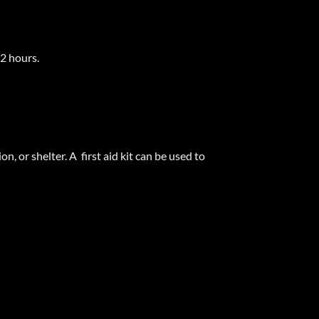
72 hours.
, or shelter. A first aid kit can be used to