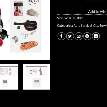
Add to wish
SKU:
WSKUK-BBP
Categories:
Auto Survival Kits
,
Survi