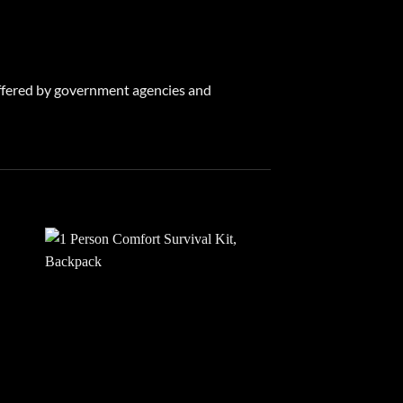
 offered by government agencies and
 to
Add to
list
wishlist