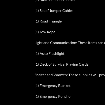
(1) Set of Jumper Cables
(1) Road Triangle
(1) Tow Rope
Light and Communication: These items can c
(1) Auto Flashlight
(1) Deck of Survival Playing Cards
Shelter and Warmth: These supplies will prot
(1) Emergency Blanket
(1) Emergency Poncho