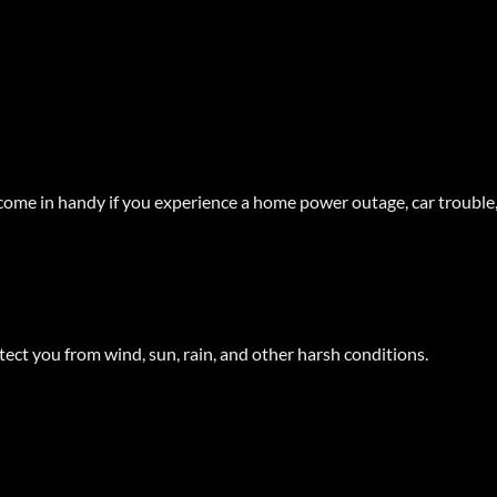
ome in handy if you experience a home power outage, car trouble,
ect you from wind, sun, rain, and other harsh conditions.