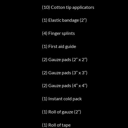
(10) Cotton tip applicators
(1) Elastic bandage (2”)
(4) Finger splints
(1) First aid guide
(2) Gauze pads (2” x 2”)
(2) Gauze pads (3” x 3”)
(2) Gauze pads (4” x 4”)
(1) Instant cold pack
(1) Roll of gauze (2”)
(1) Roll of tape