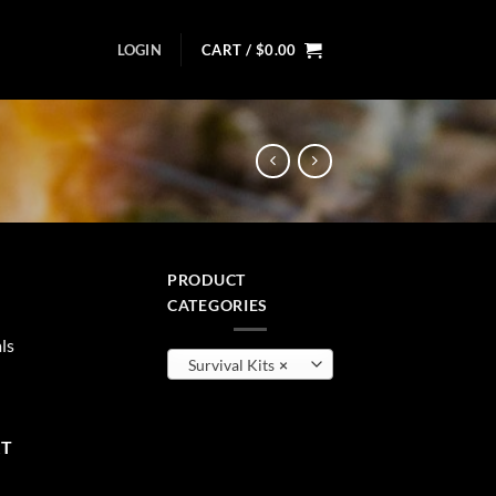
LOGIN
CART /
$
0.00
PRODUCT
ent
CATEGORIES
ls
Survival Kits
×
99.
uantity
RT