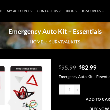
OP
MY ACCOUNT
CONTACT US
BLOG
RESOURCES
Emergency Auto Kit – Essentials
HOME
/
SURVIVAL KITS
Original
Curr
95.99
82.99
$
$
price
price
Add to
Emergency Auto Kit – Essentia
was:
is:
wishlist
$95.99.
$82.
Emergency Auto Kit - Essentials q
ADD TO CA
BUY NOW