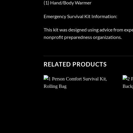
(1) Hand/Body Warmer
Emergency Survival Kit Information:
This kit was designed using advice from expe
nonprofit preparedness organizations.
RELATED PRODUCTS
Add to
wishlist