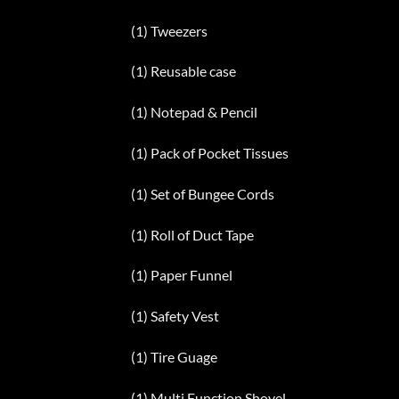
(1) Tweezers
(1) Reusable case
(1) Notepad & Pencil
(1) Pack of Pocket Tissues
(1) Set of Bungee Cords
(1) Roll of Duct Tape
(1) Paper Funnel
(1) Safety Vest
(1) Tire Guage
(1) Multi Function Shovel