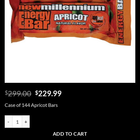
Original
Current
299.00
229.99
$
$
price
price
Case of 144 Apricot Bars
was:
is:
$299.00.
$229.99.
Case of 144 Apricot Bars quantity
ADD TO CART