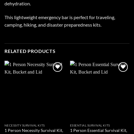
dehydration.
This lightweight emergency bar is perfect for traveling,
camping, hiking, and disaster preparedness kits.
RELATED PRODUCTS
Add to
Add to
wishlist
wishlist
NECESSITY SURVIVAL KITS
ESSENTIAL SURVIVAL KITS
1 Person Necessity Survival Kit,
1 Person Essential Survival Kit,