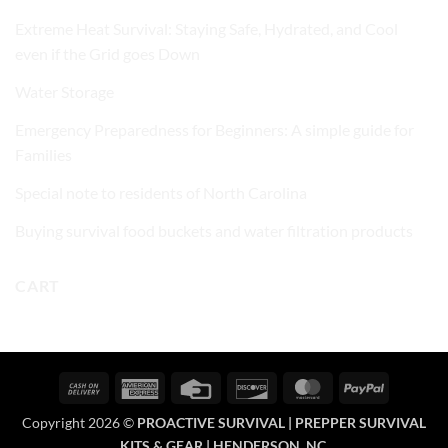
Extreme Heat Survival: Staying Safe, Hydrated, and Cool
even if the Grid goes Down
Water Storage
Emergency Preparedness for Beginners: A simple guide for
Families
Special note to residents of North Carolina
Buying survival food buckets and water filtration products
CART
Cash
American
Credit
Discover
MasterCard
PayPal
On
Express
Card
Copyright 2026 ©
PROACTIVE SURVIVAL | PREPPER SURVIVAL
Delivery
KITS & GEAR | HENDERSON, NC.