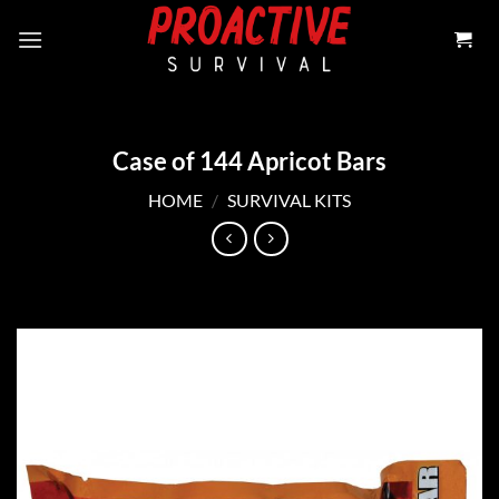
Skip
to
content
Case of 144 Apricot Bars
HOME
/
SURVIVAL KITS
Add to
wishlist