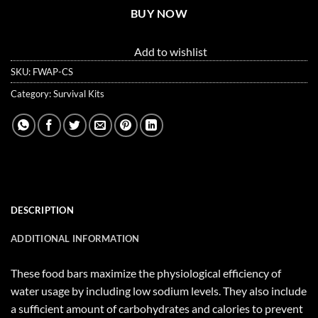
BUY NOW
Add to wishlist
SKU:
FWAP-CS
Category:
Survival Kits
DESCRIPTION
ADDITIONAL INFORMATION
These food bars maximize the physiological efficiency of
water usage by including low sodium levels. They also include
a sufficient amount of carbohydrates and calories to prevent