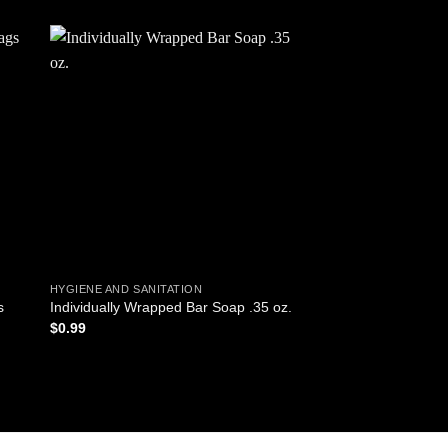
 to
Add to
ist
wishlist
HYGIENE AND SANITATION
HYGIENE
s
Individually Wrapped Bar Soap .35 oz.
Lotion Tube, 1 oz
$
0.99
$
1.49
ADD TO CART
ADD TO CART