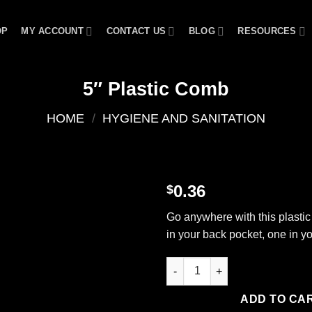
OP
MY ACCOUNT
CONTACT US
BLOG
RESOURCES
5″ Plastic Comb
HOME
/
HYGIENE AND SANITATION
0.36
$
Add to
Go anywhere with this plasti
wishlist
in your back pocket, one in y
5" Plastic Comb quantity
ADD TO CA