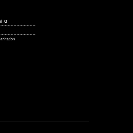
list
anitation