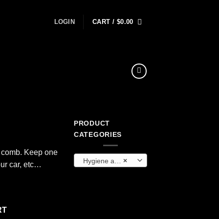
LOGIN
CART /
$
0.00
PRODUCT
CATEGORIES
c comb. Keep one
Hygiene and Sanitation
×
our car, etc…
RT