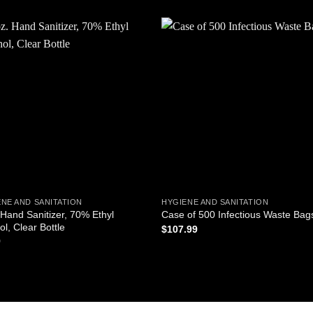
Add to
Add
wishlist
wishl
NE AND SANITATION
HYGIENE AND SANITATION
 Hand Sanitizer, 70% Ethyl
Case of 500 Infectious Waste Bag
ol, Clear Bottle
$
107.99
9
ADD TO CART
D TO CART