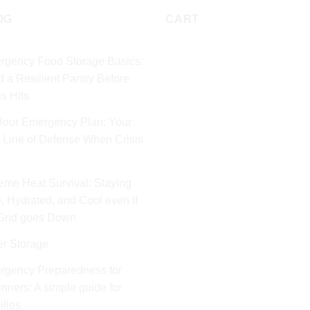
OG
CART
rgency Food Storage Basics:
d a Resilient Pantry Before
is Hits
Hour Emergency Plan: Your
t Line of Defense When Crisis
eme Heat Survival: Staying
, Hydrated, and Cool even if
 Grid goes Down
er Storage
rgency Preparedness for
nners: A simple guide for
lies