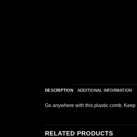
DESCRIPTION
ADDITIONAL INFORMATION
Go anywhere with this plastic comb. Keep 
RELATED PRODUCTS