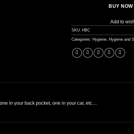
BUY NOW
Add to wish
SKU:
HBC
Categories:
Hygiene
,
Hygiene and S
one in your back pocket, one in your car, etc…