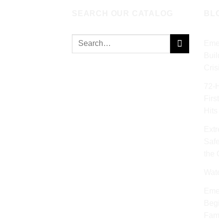
SEARCH OUR CATALOG
BL
Search
Eme
for:
Buil
Cris
72‑
Firs
Hits
Extr
Safe
the
Wat
Eme
Begi
Fami