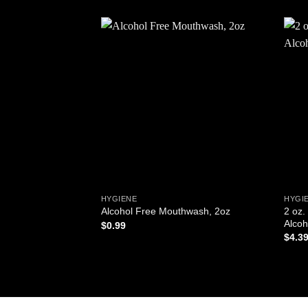
Add to
wishlist
HYGIENE
HYGIE
2 oz.
Alcohol Free Mouthwash, 2oz
Alcoh
$
0.99
$
4.3
ADD TO CART
AD